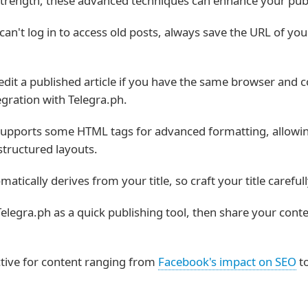
ts strength, these advanced techniques can enhance your pub
can't log in to access old posts, always save the URL of yo
dit a published article if you have the same browser and c
egration with Telegra.ph.
upports some HTML tags for advanced formatting, allowing
structured layouts.
tically derives from your title, so craft your title carefu
elegra.ph as a quick publishing tool, then share your cont
ctive for content ranging from
Facebook's impact on SEO
t