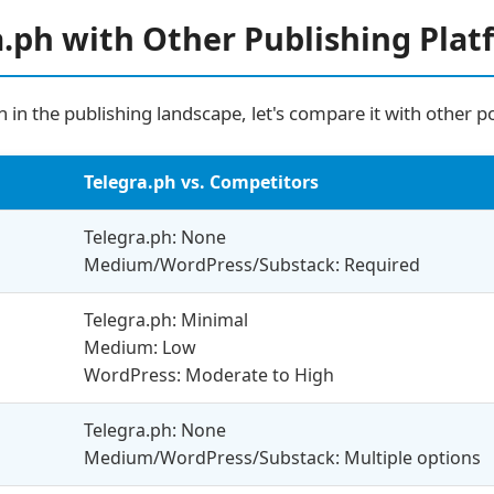
.ph with Other Publishing Plat
 in the publishing landscape, let's compare it with other p
Telegra.ph vs. Competitors
Telegra.ph: None
Medium/WordPress/Substack: Required
Telegra.ph: Minimal
Medium: Low
WordPress: Moderate to High
Telegra.ph: None
Medium/WordPress/Substack: Multiple options