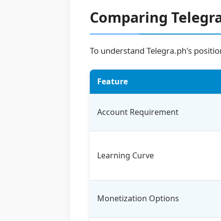
Comparing Telegra
To understand Telegra.ph's position
Feature
Account Requirement
Learning Curve
Monetization Options