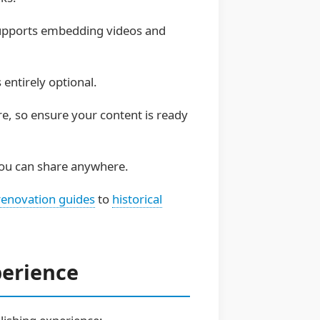
 supports embedding videos and
entirely optional.
re, so ensure your content is ready
 you can share anywhere.
renovation guides
to
historical
perience