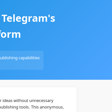
 Telegram's
tform
blishing capabilities
eir ideas without unnecessary
 publishing tools. This anonymous,