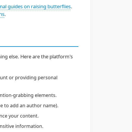
nal guides on raising butterflies
.
ns
.
hing else. Here are the platform's
ount or providing personal
tention-grabbing elements.
se to add an author name).
nce your content.
nsitive information.