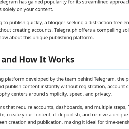
elegram has gained popularity for its streamlined approac
s solely on your content.
g to publish quickly, a blogger seeking a distraction-fre
thout creating accounts, Telegra.ph offers a compelling so
now about this unique publishing platform.
h and How It Works
hing platform developed by the team behind Telegram, the
and publish content instantly without registration, account 
ophy centers around simplicity, speed, and privacy.
rms that require accounts, dashboards, and multiple steps,
te, create your content, click publish, and receive a uniqu
en creation and publication, making it ideal for time-sensi