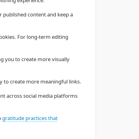
lishing experience:
ur published content and keep a
ookies. For long-term editing
 you to create more visually
lly to create more meaningful links.
ent across social media platforms
o
gratitude practices that