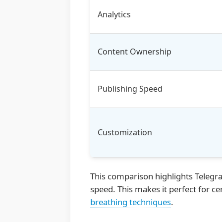
Analytics
Content Ownership
Publishing Speed
Customization
This comparison highlights Telegra
speed. This makes it perfect for ce
breathing techniques
.