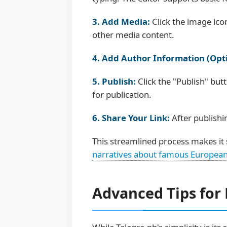
3. Add Media:
Click the image ico
other media content.
4. Add Author Information (Opti
5. Publish:
Click the "Publish" but
for publication.
6. Share Your Link:
After publishi
This streamlined process makes it 
narratives about famous European
Advanced Tips for