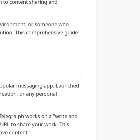
h to content sharing and
e environment, or someone who
lution. This comprehensive guide
 popular messaging app. Launched
creation, or any personal
 Telegra.ph works on a "write and
e URL to share your work. This
tive content.