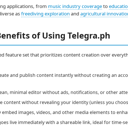
ng applications, from
music industry coverage
to
educatio
 diverse as
freediving exploration
and
agricultural innovatio
enefits of Using Telegra.ph
sed feature set that prioritizes content creation over everyt
eate and publish content instantly without creating an acc
ean, minimal editor without ads, notifications, or other at
 content without revealing your identity (unless you choo
y embed images, videos, and other media elements to enha
es live immediately with a shareable link, ideal for time-se