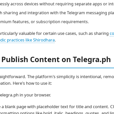
sly across devices without requiring separate apps or int
 sharing and integration with the Telegram messaging pla
mium features, or subscription requirements.
ticularly valuable for certain use cases, such as sharing
co
dic practices like Shirodhara
.
 Publish Content on Telegra.ph
ightforward. The platform's simplicity is intentional, remo
ation. Here's how to use it:
elegra.ph in your browser.
e a blank page with placeholder text for title and content. C
rmatting options like bold, italic, headings, quotes, and li