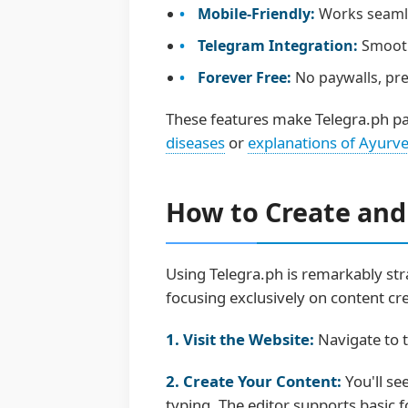
Mobile-Friendly:
Works seamles
Telegram Integration:
Smooth
Forever Free:
No paywalls, pre
These features make Telegra.ph par
diseases
or
explanations of Ayurve
How to Create and
Using Telegra.ph is remarkably stra
focusing exclusively on content cre
1. Visit the Website:
Navigate to t
2. Create Your Content:
You'll se
typing. The editor supports basic fo