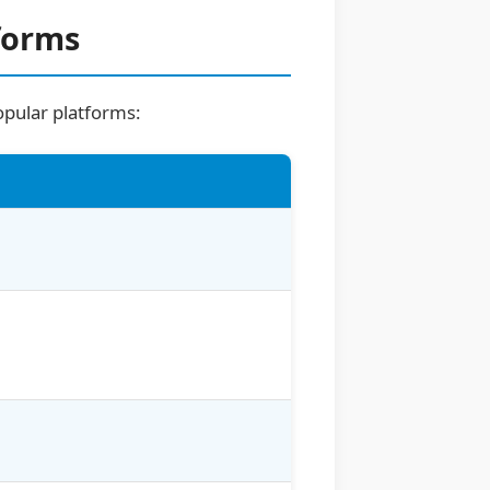
forms
opular platforms: