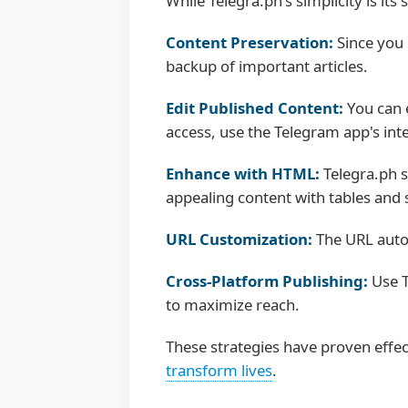
While Telegra.ph's simplicity is i
Content Preservation:
Since you 
backup of important articles.
Edit Published Content:
You can e
access, use the Telegram app's int
Enhance with HTML:
Telegra.ph s
appealing content with tables and 
URL Customization:
The URL automa
Cross-Platform Publishing:
Use T
to maximize reach.
These strategies have proven effe
transform lives
.