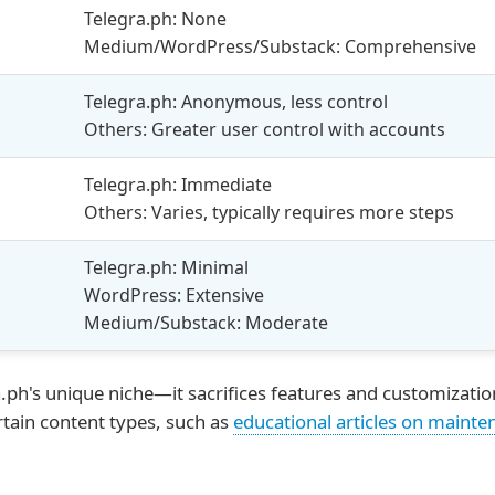
Telegra.ph: None
Medium/WordPress/Substack: Comprehensive
Telegra.ph: Anonymous, less control
Others: Greater user control with accounts
Telegra.ph: Immediate
Others: Varies, typically requires more steps
Telegra.ph: Minimal
WordPress: Extensive
Medium/Substack: Moderate
.ph's unique niche—it sacrifices features and customization
rtain content types, such as
educational articles on mainte