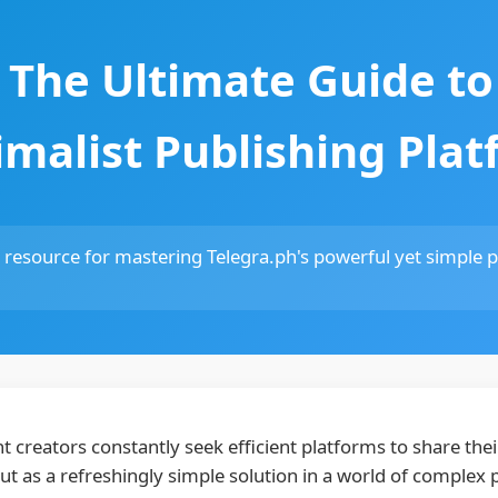
: The Ultimate Guide to
malist Publishing Pla
esource for mastering Telegra.ph's powerful yet simple pu
nt creators constantly seek efficient platforms to share th
ut as a refreshingly simple solution in a world of complex