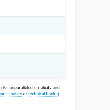
 for unparalleled simplicity and
nance habits
or
technical boxing