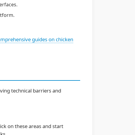
erfaces.
tform.
mprehensive guides on chicken
ving technical barriers and
lick on these areas and start
nks.