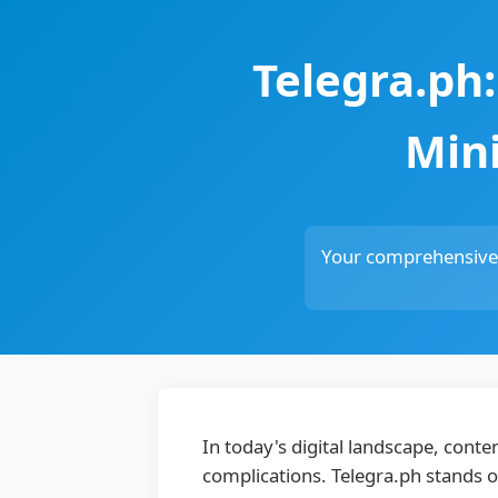
Telegra.ph
Mini
Your comprehensive r
In today's digital landscape, conte
complications. Telegra.ph stands o