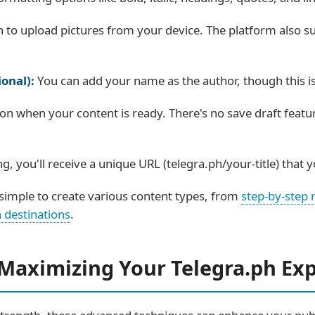
n to upload pictures from your device. The platform also
onal):
You can add your name as the author, though this is 
ton when your content is ready. There's no save draft featu
ng, you'll receive a unique URL (telegra.ph/your-title) that
simple to create various content types, from
step-by-step 
 destinations
.
 Maximizing Your Telegra.ph Ex