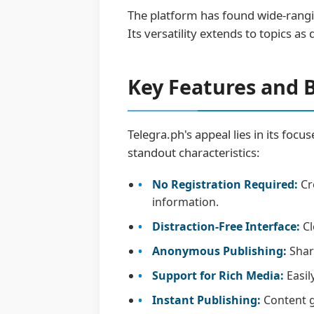
The platform has found wide-rangi
Its versatility extends to topics as
Key Features and B
Telegra.ph's appeal lies in its focu
standout characteristics:
No Registration Required:
Cr
information.
Distraction-Free Interface:
Cl
Anonymous Publishing:
Share
Support for Rich Media:
Easil
Instant Publishing:
Content go