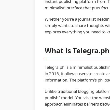
instant publishing platform from T
minimalist interface that puts focu
Whether you're a journalist needin
simply wants to share thoughts wi
explores everything you need to k
What is Telegra.p
Telegra.ph is a minimalist publis
in 2016, it allows users to create 
information. The platform's philos
Unlike traditional blogging platfo
publish" model. You visit the websi
approach eliminates barriers betwe